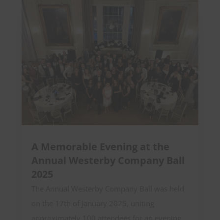
A Memorable Evening at the
Annual Westerby Company Ball
2025
The Annual Westerby Company Ball was held
on the 17th of January 2025, uniting
approximately 100 attendees for an evening