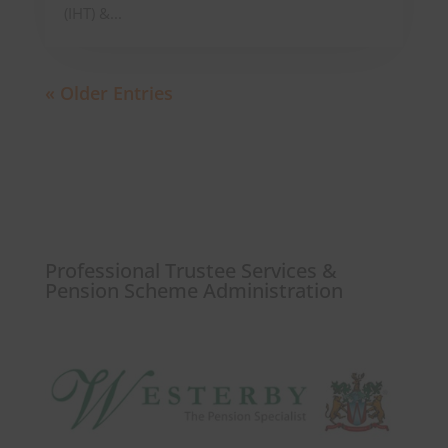
(IHT) &...
« Older Entries
Professional Trustee Services &
Pension Scheme Administration