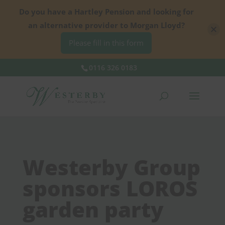
Do you have a Hartley Pension and looking for
an alternative provider to Morgan Lloyd?
Please fill in this form
0116 326 0183
Westerby Group
sponsors LOROS
garden party