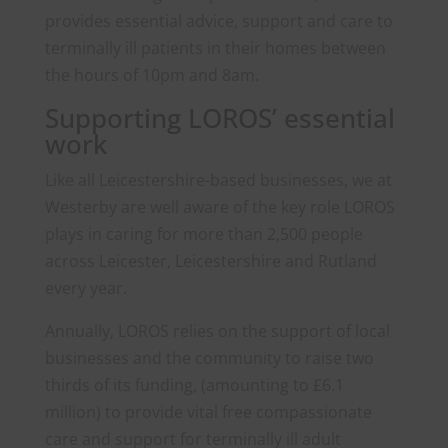
provides essential advice, support and care to
terminally ill patients in their homes between
the hours of 10pm and 8am.
Supporting LOROS’ essential
work
Like all Leicestershire-based businesses, we at
Westerby are well aware of the key role LOROS
plays in caring for more than 2,500 people
across Leicester, Leicestershire and Rutland
every year.
Annually, LOROS relies on the support of local
businesses and the community to raise two
thirds of its funding, (amounting to £6.1
million) to provide vital free compassionate
care and support for terminally ill adult