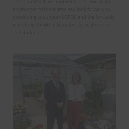
are committed to supporting local, social and
environmental concerns and look forward to
continuing to support LOROS and the fantastic
work they do within Leicester, Leicestershire
and Rutland.”