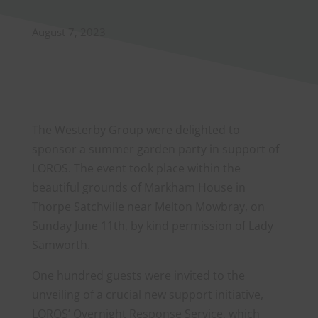
August 7, 2023
The Westerby Group were delighted to
sponsor a summer garden party in support of
LOROS. The event took place within the
beautiful grounds of Markham House in
Thorpe Satchville near Melton Mowbray, on
Sunday June 11th, by kind permission of Lady
Samworth.
One hundred guests were invited to the
unveiling of a crucial new support initiative,
LOROS’ Overnight Response Service, which