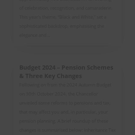
of celebration, recognition, and camaraderie.
This year’s theme, “Black and White,” set a
sophisticated backdrop, emphasising the
elegance and...
Budget 2024 – Pension Schemes
& Three Key Changes
Following on from the 2024 Autumn Budget
on 30th October 2024, the Chancellor
unveiled some reforms to pensions and tax,
that may affect you and, in particular, your
pension planning. A brief roundup of these
changes is summarised below: Inheritance Tax