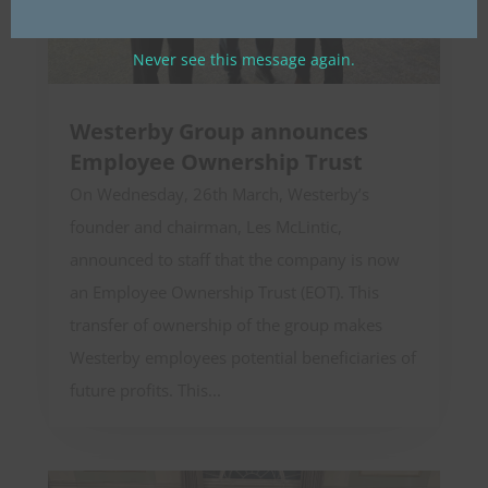
Never see this message again.
Westerby Group announces
Employee Ownership Trust
On Wednesday, 26th March, Westerby’s
founder and chairman, Les McLintic,
announced to staff that the company is now
an Employee Ownership Trust (EOT). This
transfer of ownership of the group makes
Westerby employees potential beneficiaries of
future profits. This...