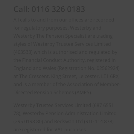
Call: 0116 326 0183
All calls to and from our offices are recorded
for regulatory purposes. Westerby and
Westerby The Pension Specialist are trading
styles of Westerby Trustee Services Limited
(463533) which is authorised and regulated by
the Financial Conduct Authority, registered in
England and Wales (Registration No. 02562924)
at The Crescent, King Street, Leicester, LE1 6RX,
and is a member of the Association of Member-
Directed Pension Schemes (AMPS).
Westerby Trustee Services Limited (687 6551
78), Westerby Pension Administration Limited
(295 0198 80) and Redswan Ltd (910 114 878)
are registered for VAT purposes.