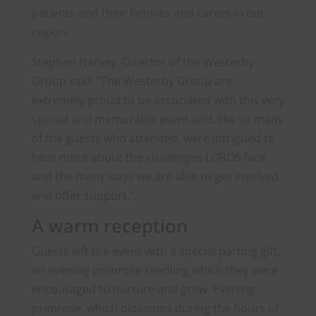
patients and their families and carers in our
region.
Stephen Harvey, Director of the Westerby
Group said: “The Westerby Group are
extremely proud to be associated with this very
special and memorable event and, like so many
of the guests who attended, were intrigued to
hear more about the challenges LOROS face
and the many ways we are able to get involved
and offer support.”
A warm reception
Guests left the event with a special parting gift;
an evening primrose seedling which they were
encouraged to nurture and grow. Evening
primrose, which blossoms during the hours of