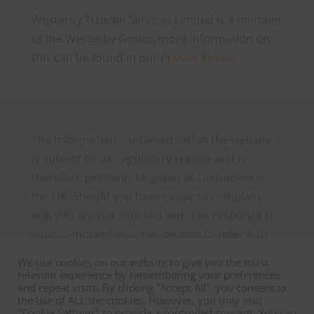
Westerby Trustee Services Limited is a member
of the Westerby Group, more information on
this can be found in our
Privacy Policy.
The information contained within the website
is subject to UK regulatory regime and is
therefore primarily targeted at customers in
the UK. Should you have cause to complain,
and you are not satisfied with our response to
your complaint you may be able to refer it to
the Financial Ombudsman Service, which can
We use cookies on our website to give you the most
be contacted as follows: The Financial
relevant experience by remembering your preferences
and repeat visits. By clicking “Accept All”, you consent to
Ombudsman Service, Exchange Tower, London
the use of ALL the cookies. However, you may visit
E14 9SR. Tel 0800 023 4567 or 0300 1239 123
"Cookie Settings" to provide a controlled consent. You can