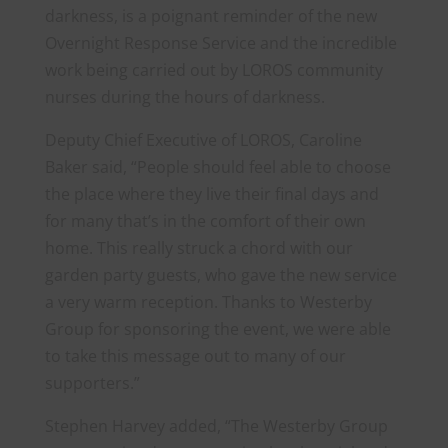
darkness, is a poignant reminder of the new
Overnight Response Service and the incredible
work being carried out by LOROS community
nurses during the hours of darkness.
Deputy Chief Executive of LOROS, Caroline
Baker said, “People should feel able to choose
the place where they live their final days and
for many that’s in the comfort of their own
home. This really struck a chord with our
garden party guests, who gave the new service
a very warm reception. Thanks to Westerby
Group for sponsoring the event, we were able
to take this message out to many of our
supporters.”
Stephen Harvey added, “The Westerby Group