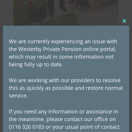
Clos
this
mod
We are currently experiencing an issue with
the Westerby Private Pension online portal,
which may result in some information not
You may also be
being fully up to date.
interested in
We are working with our providers to resolve
this as quickly as possible and restore normal
service.
If you need any information or assistance in
the meantime, please contact our office on
0116 326 0183 or your usual point of contact.