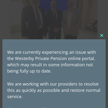
Clos
this
mod
We are currently experiencing an issue with
the Westerby Private Pension online portal,
which may result in some information not
Westerby Group announces
being fully up to date.
Employee Ownership Trust
On Wednesday, 26th March, Westerby’s
We are working with our providers to resolve
founder and chairman, Les McLintic,
this as quickly as possible and restore normal
announced to staff that the company is now
service.
an Employee Ownership Trust (EOT). This