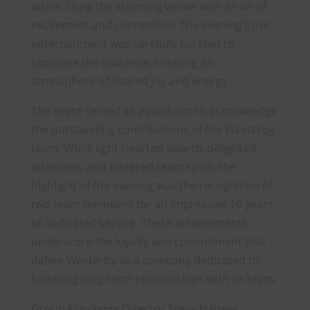
attire, filling the stunning venue with an air of
excitement and connection. The evening’s live
entertainment was carefully curated to
captivate the audience, creating an
atmosphere of shared joy and energy.
The event served as a platform to acknowledge
the outstanding contributions of the Westerby
team. While light-hearted awards delighted
attendees and fostered team spirit, the
highlight of the evening was the recognition of
two team members for an impressive 10 years
of dedicated service. These achievements
underscore the loyalty and commitment that
define Westerby as a company dedicated to
fostering long-term relationships with its team.
Group Managing Director Steve Harvey