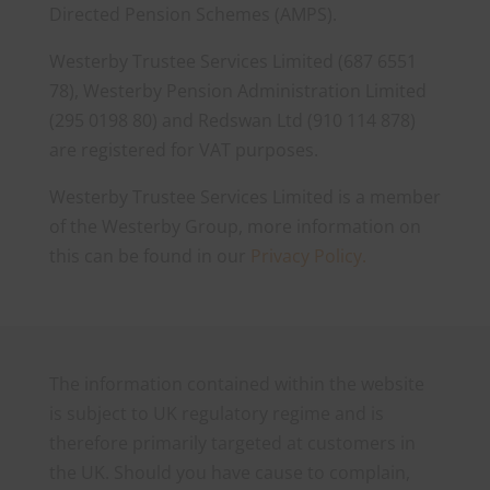
Directed Pension Schemes (AMPS).
Westerby Trustee Services Limited (687 6551
78), Westerby Pension Administration Limited
(295 0198 80) and Redswan Ltd (910 114 878)
are registered for VAT purposes.
Westerby Trustee Services Limited is a member
of the Westerby Group, more information on
this can be found in our
Privacy Policy.
The information contained within the website
is subject to UK regulatory regime and is
therefore primarily targeted at customers in
the UK. Should you have cause to complain,