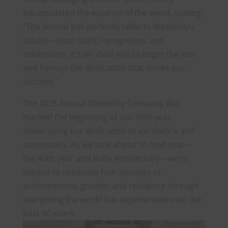
encapsulated the essence of the event, stating,
“The annual ball perfectly reflects Westerby’s
values—team spirit, recognition, and
celebration. It’s an ideal way to begin the year
and honour the dedication that drives our
success.”
The 2025 Annual Westerby Company Ball
marked the beginning of our 39th year,
showcasing our dedication to excellence and
community. As we look ahead to next year—
the 40th year and Ruby Anniversary—we’re
excited to celebrate four decades of
achievements, growth, and resilience through
everything the world has experienced over the
past 40 years.