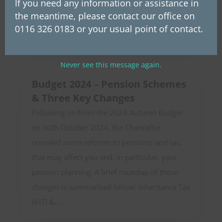
transfer of ownership of the group makes
If you need any information or assistance in
the meantime, please contact our office on
Westerby employees potential beneficiaries of
0116 326 0183 or your usual point of contact.
future profits. This...
Never see this message again.
Budget 2024 – Pension Schemes
& Three Key Changes
Following on from the 2024 Autumn Budget
on 30th October 2024, the Chancellor
unveiled some reforms to pensions and tax,
that may affect you and, in particular, your
pension planning. A brief roundup of these
changes is summarised below: Inheritance Tax
(IHT) &...