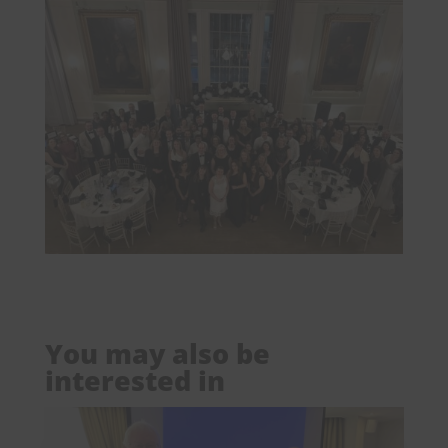
You may also be
interested in