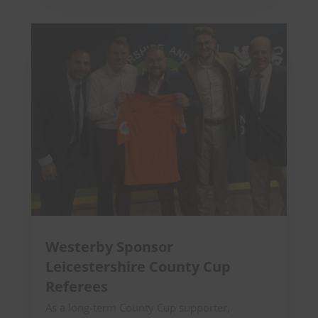
Westerby Sponsor
Leicestershire County Cup
Referees
As a long-term County Cup supporter,