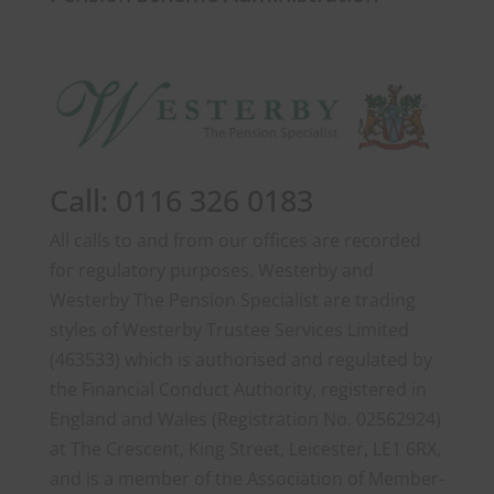
Call: 0116 326 0183
All calls to and from our offices are recorded
for regulatory purposes. Westerby and
Westerby The Pension Specialist are trading
styles of Westerby Trustee Services Limited
(463533) which is authorised and regulated by
the Financial Conduct Authority, registered in
England and Wales (Registration No. 02562924)
at The Crescent, King Street, Leicester, LE1 6RX,
and is a member of the Association of Member-