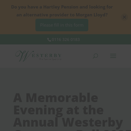
Do you have a Hartley Pension and looking for
an alternative provider to Morgan Lloyd?
Please fill in this form
0116 326 0183
A Memorable
Evening at the
Annual Westerby