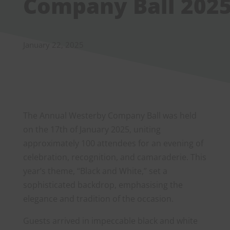
Company Ball 202
January 22, 2025
The Annual Westerby Company Ball was held
on the 17th of January 2025, uniting
approximately 100 attendees for an evening of
celebration, recognition, and camaraderie. This
year’s theme, “Black and White,” set a
sophisticated backdrop, emphasising the
elegance and tradition of the occasion.
Guests arrived in impeccable black and white