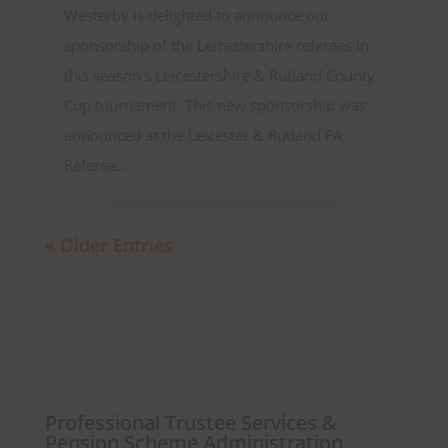
Westerby is delighted to announce our
sponsorship of the Leicestershire referees in
this season’s Leicestershire & Rutland County
Cup tournament. This new sponsorship was
announced at the Leicester & Rutland FA
Referee...
« Older Entries
Professional Trustee Services &
Pension Scheme Administration