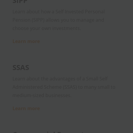
SIPP
Learn about how a Self Invested Personal
Pension (SIPP) allows you to manage and
choose your own investments.
Learn more
SSAS
Learn about the advantages of a Small Self
Administered Scheme (SSAS) to many small to
medium-sized businesses.
Learn more