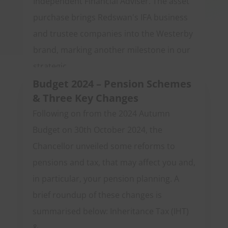
Independent Financial Adviser. The asset
purchase brings Redswan's IFA business
and trustee companies into the Westerby
brand, marking another milestone in our
strategic...
Budget 2024 – Pension Schemes
& Three Key Changes
Following on from the 2024 Autumn
Budget on 30th October 2024, the
Chancellor unveiled some reforms to
pensions and tax, that may affect you and,
in particular, your pension planning. A
brief roundup of these changes is
summarised below: Inheritance Tax (IHT)
&...