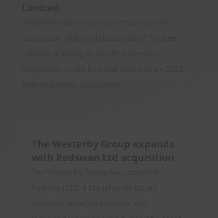
Limited
The Westerby Group has announced the
acquisition of Bristol-based Cabot Trustees
Limited, marking its fourth successful
acquisition in the financial sector since 2022.
With this latest acquisition,...
The Westerby Group expands
with Redswan Ltd acquisition
The Westerby Group has acquired
Redswan Ltd, a Manchester-based
specialist pension provider and