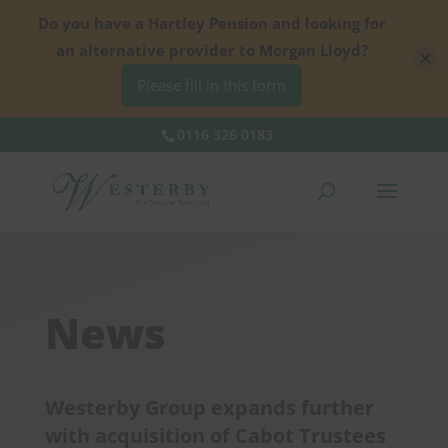
Do you have a Hartley Pension and looking for
an alternative provider to Morgan Lloyd?
Please fill in this form
0116 326 0183
News
Westerby Group expands further
with acquisition of Cabot Trustees