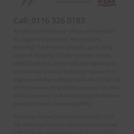
Call: 0116 326 0183
All calls to and from our offices are recorded
for regulatory purposes. Westerby and
Westerby The Pension Specialist are trading
styles of Westerby Trustee Services Limited
(463533) which is authorised and regulated by
the Financial Conduct Authority, registered in
England and Wales (Registration No. 02562924)
at The Crescent, King Street, Leicester, LE1 6RX,
and is a member of the Association of Member-
Directed Pension Schemes (AMPS).
Westerby Trustee Services Limited (687 6551
78), Westerby Pension Administration Limited
(295 0198 80) and Redswan Ltd (910 114 878)