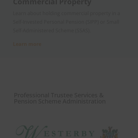
Commercial Property
Learn about h
olding commercial property in a
Self-Invested Personal Pension (SIPP) or Small
Self-Administered Scheme (SSAS).
Learn more
Professional Trustee Services &
Pension Scheme Administration