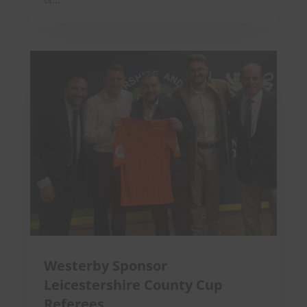
Westerby Sponsor
Leicestershire County Cup
Referees