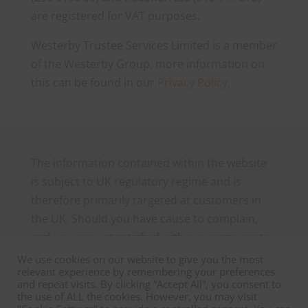
are registered for VAT purposes.
Westerby Trustee Services Limited is a member
of the Westerby Group, more information on
this can be found in our
Privacy Policy.
The information contained within the website
is subject to UK regulatory regime and is
therefore primarily targeted at customers in
the UK. Should you have cause to complain,
and you are not satisfied with our response to
your complaint you may be able to refer it to
We use cookies on our website to give you the most
relevant experience by remembering your preferences
the Financial Ombudsman Service, which can
and repeat visits. By clicking “Accept All”, you consent to
be contacted as follows: The Financial
the use of ALL the cookies. However, you may visit