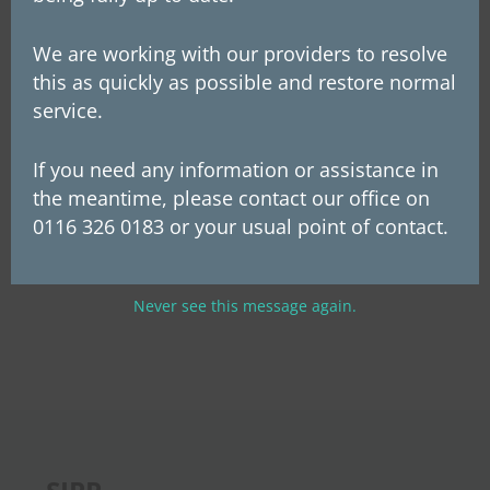
Defaqto 5 Star Rating for 2024. We have
We are working with our providers to resolve
proudly achieved this prestigious rating 8
this as quickly as possible and restore normal
years in a row since first entering for the
service.
first time in 2016. Defaqto Star Ratings
If you need any information or assistance in
independently rate...
the meantime, please contact our office on
0116 326 0183 or your usual point of contact.
« Older Entries
Next Entries »
Never see this message again.