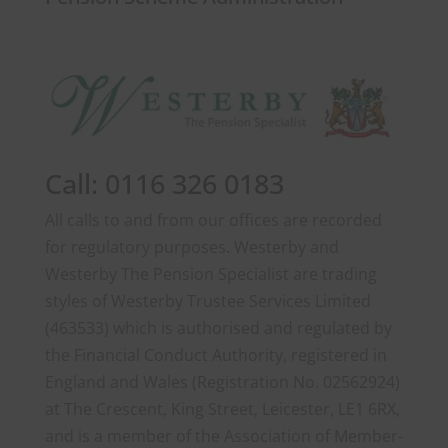
Call: 0116 326 0183
All calls to and from our offices are recorded
for regulatory purposes. Westerby and
Westerby The Pension Specialist are trading
styles of Westerby Trustee Services Limited
(463533) which is authorised and regulated by
the Financial Conduct Authority, registered in
England and Wales (Registration No. 02562924)
at The Crescent, King Street, Leicester, LE1 6RX,
and is a member of the Association of Member-