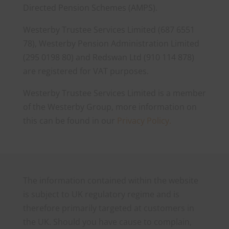
Directed Pension Schemes (AMPS).
Westerby Trustee Services Limited (687 6551
78), Westerby Pension Administration Limited
(295 0198 80) and Redswan Ltd (910 114 878)
are registered for VAT purposes.
Westerby Trustee Services Limited is a member
of the Westerby Group, more information on
this can be found in our
Privacy Policy.
The information contained within the website
is subject to UK regulatory regime and is
therefore primarily targeted at customers in
the UK. Should you have cause to complain,