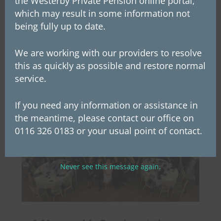
the Westerby Private Pension online portal,
transfer of ownership of the group makes
which may result in some information not
Westerby employees potential beneficiaries of
being fully up to date.
future profits. This...
We are working with our providers to resolve
this as quickly as possible and restore normal
service.
If you need any information or assistance in
the meantime, please contact our office on
0116 326 0183 or your usual point of contact.
Never see this message again.