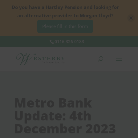
Do you have a Hartley Pension and looking for
an alternative provider to Morgan Lloyd?
Please fill in this form
0116 326 0183
Metro Bank
Update: 4th
December 2023