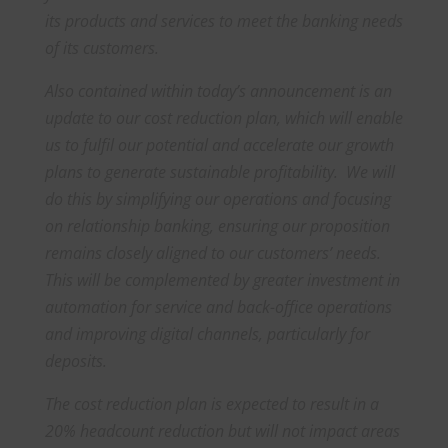
its products and services to meet the banking needs
of its customers.
Also contained within today’s announcement is an
update to our cost reduction plan, which will enable
us to fulfil our potential and accelerate our growth
plans to generate sustainable profitability. We will
do this by simplifying our operations and focusing
on relationship banking, ensuring our proposition
remains closely aligned to our customers’ needs.
This will be complemented by greater investment in
automation for service and back-office operations
and improving digital channels, particularly for
deposits.
The cost reduction plan is expected to result in a
20% headcount reduction but will not impact areas