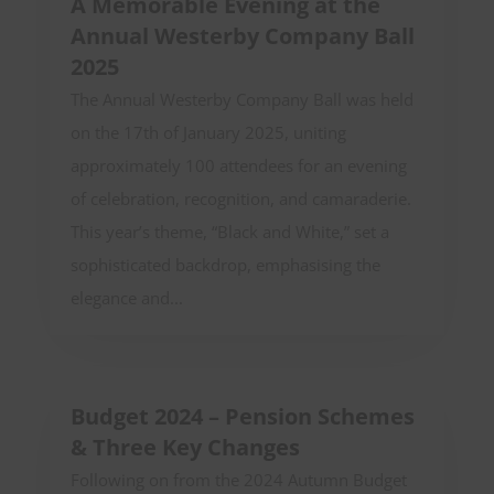
A Memorable Evening at the
Annual Westerby Company Ball
2025
The Annual Westerby Company Ball was held
on the 17th of January 2025, uniting
approximately 100 attendees for an evening
of celebration, recognition, and camaraderie.
This year’s theme, “Black and White,” set a
sophisticated backdrop, emphasising the
elegance and...
Budget 2024 – Pension Schemes
& Three Key Changes
Following on from the 2024 Autumn Budget