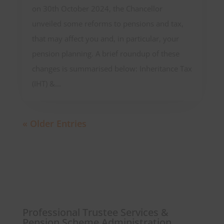
on 30th October 2024, the Chancellor
unveiled some reforms to pensions and tax,
that may affect you and, in particular, your
pension planning. A brief roundup of these
changes is summarised below: Inheritance Tax
(IHT) &...
« Older Entries
Professional Trustee Services &
Pension Scheme Administration