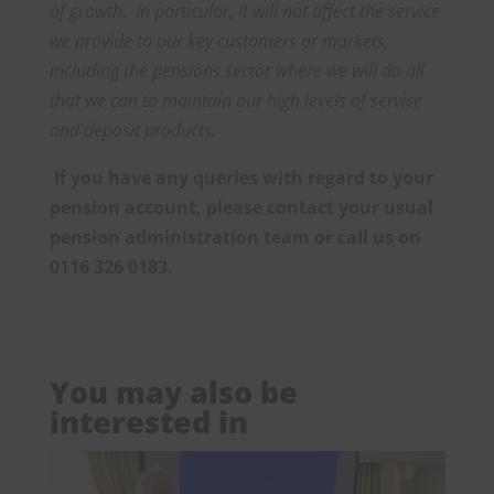
of growth. In particular, it will not affect the service
we provide to our key customers or markets,
including the pensions sector where we will do all
that we can to maintain our high levels of service
and deposit products.
If you have any queries with regard to your
pension account, please contact your usual
pension administration team or call us on
0116 326 0183.
You may also be
interested in