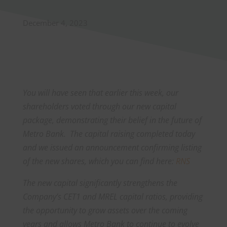
December 4, 2023
You will have seen that earlier this week, our
shareholders voted through our new capital
package, demonstrating their belief in the future of
Metro Bank. The capital raising completed today
and we issued an announcement confirming listing
of the new shares, which you can find here:
RNS
The new capital significantly strengthens the
Company’s CET1 and MREL capital ratios, providing
the opportunity to grow assets over the coming
years and allows Metro Bank to continue to evolve