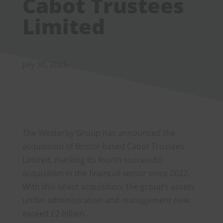
Cabot Trustees
Limited
July 30, 2025
The Westerby Group has announced the
acquisition of Bristol-based Cabot Trustees
Limited, marking its fourth successful
acquisition in the financial sector since 2022.
With this latest acquisition, the group’s assets
under administration and management now
exceed £2 billion.