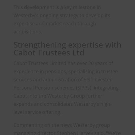
This development is a key milestone in
Westerby’s ongoing strategy to develop its
expertise and market reach through
acquisitions.
Strengthening expertise with
Cabot Trustees Ltd
Cabot Trustees Limited has over 20 years of
experience in pensions, specialising in trustee
services and administration of Self-Invested
Personal Pension schemes (SIPPs). Integrating
Cabot into the Westerby Group further
expands and consolidates Westerby’s high-
level service offering.
Commenting on the news Westerby group
managing director Stephen Harvey said, “We’re