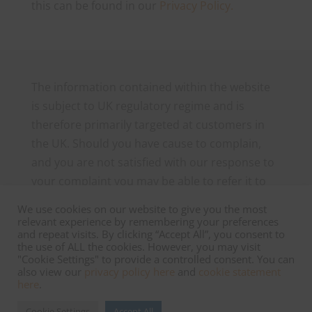
this can be found in our
Privacy Policy.
The information contained within the website
is subject to UK regulatory regime and is
therefore primarily targeted at customers in
the UK. Should you have cause to complain,
and you are not satisfied with our response to
your complaint you may be able to refer it to
the Financial Ombudsman Service, which can
We use cookies on our website to give you the most
be contacted as follows: The Financial
relevant experience by remembering your preferences
and repeat visits. By clicking “Accept All”, you consent to
Ombudsman Service, Exchange Tower, London
the use of ALL the cookies. However, you may visit
E14 9SR. Tel 0800 023 4567 or 0300 1239 123
"Cookie Settings" to provide a controlled consent. You can
also view our
privacy policy here
and
cookie statement
and
www.financial-ombudsman.org.uk
here
.
.
Cookie Settings
Accept All