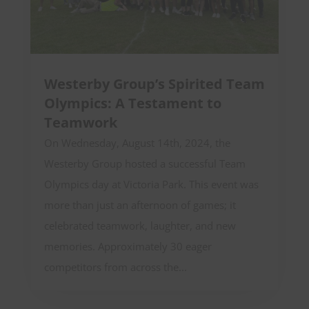
Westerby Group’s Spirited Team
Olympics: A Testament to
Teamwork
On Wednesday, August 14th, 2024, the
Westerby Group hosted a successful Team
Olympics day at Victoria Park. This event was
more than just an afternoon of games; it
celebrated teamwork, laughter, and new
memories. Approximately 30 eager
competitors from across the...