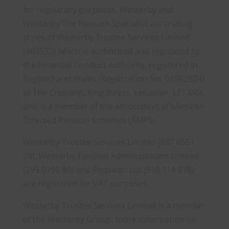
for regulatory purposes. Westerby and
Westerby The Pension Specialist are trading
styles of Westerby Trustee Services Limited
(463533) which is authorised and regulated by
the Financial Conduct Authority, registered in
England and Wales (Registration No. 02562924)
at The Crescent, King Street, Leicester, LE1 6RX,
and is a member of the Association of Member-
Directed Pension Schemes (AMPS).
Westerby Trustee Services Limited (687 6551
78), Westerby Pension Administration Limited
(295 0198 80) and Redswan Ltd (910 114 878)
are registered for VAT purposes.
Westerby Trustee Services Limited is a member
of the Westerby Group, more information on