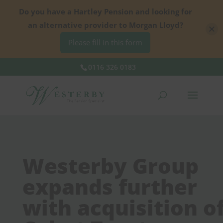
Do you have a Hartley Pension and looking for
an alternative provider to Morgan Lloyd?
Please fill in this form
0116 326 0183
Westerby Group
expands further
with acquisition o