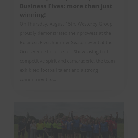
Business Fives: more than just
winning!
On Thursday, August 15th, Westerby Group
proudly demonstrated their prowess at the
Business Fives Summer Season event at the
Goals venue in Leicester. Showcasing both
competitive spirit and camaraderie, the team
exhibited football talent and a strong
commitment to...