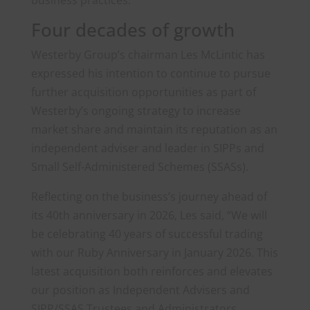
business practices.
Four decades of growth
Westerby Group’s chairman Les McLintic has
expressed his intention to continue to pursue
further acquisition opportunities as part of
Westerby’s ongoing strategy to increase
market share and maintain its reputation as an
independent adviser and leader in SIPPs and
Small Self-Administered Schemes (SSASs).
Reflecting on the business’s journey ahead of
its 40th anniversary in 2026, Les said, “We will
be celebrating 40 years of successful trading
with our Ruby Anniversary in January 2026. This
latest acquisition both reinforces and elevates
our position as Independent Advisers and
SIPP/SSAS Trustees and Administrators,