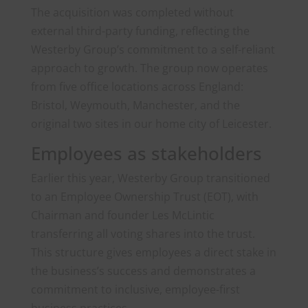
The acquisition was completed without
external third-party funding, reflecting the
Westerby Group’s commitment to a self-reliant
approach to growth. The group now operates
from five office locations across England:
Bristol, Weymouth, Manchester, and the
original two sites in our home city of Leicester.
Employees as stakeholders
Earlier this year, Westerby Group transitioned
to an Employee Ownership Trust (EOT), with
Chairman and founder Les McLintic
transferring all voting shares into the trust.
This structure gives employees a direct stake in
the business’s success and demonstrates a
commitment to inclusive, employee-first