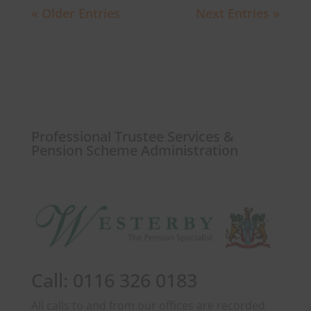
« Older Entries
Next Entries »
Professional Trustee Services &
Pension Scheme Administration
Call: 0116 326 0183
All calls to and from our offices are recorded