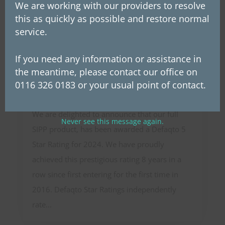
We are working with our providers to resolve
this as quickly as possible and restore normal
You may also be
service.
interested in
If you need any information or assistance in
Westerby Private Pension
the meantime, please contact our office on
awarded a Defaqto 5 star rating
0116 326 0183 or your usual point of contact.
for the 8th year.
We are delighted to announce that our full
Never see this message again.
SIPP product, has been awarded a Defaqto 5
Star Rating for 2024. We have proudly
achieved this prestigious rating 8 years in a
row since first entering for the first time in
2016. Defaqto Star Ratings independently
rate...