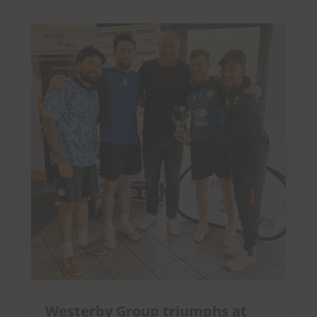
Westerby Group triumphs at