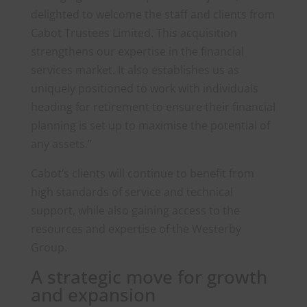
delighted to welcome the staff and clients from
Cabot Trustees Limited. This acquisition
strengthens our expertise in the financial
services market. It also establishes us as
uniquely positioned to work with individuals
heading for retirement to ensure their financial
planning is set up to maximise the potential of
any assets.”
Cabot’s clients will continue to benefit from
high standards of service and technical
support, while also gaining access to the
resources and expertise of the Westerby
Group.
A strategic move for growth
and expansion