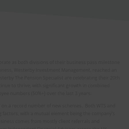
ate as both divisions of their business pass milestone
business, Westerby Investment Management, reached an
sterby The Pension Specialist are celebrating their 20th
tinue to thrive, with significant growth in combined
oyee numbers (50%+) over the last 3 years.
en on a record number of new schemes. Both WTS and
g factors, with a mutual element being the company’s
usiness comes from mostly client referrals and
rom Independent Financial Advisers across the UK