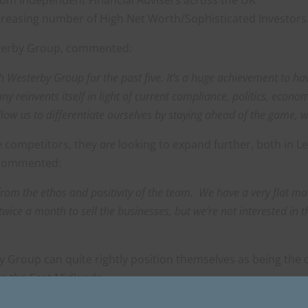
ncreasing number of High Net Worth/Sophisticated Investors
sterby Group, commented:
ith Westerby Group for the past five. It’s a huge achievement to h
y reinvents itself in light of current compliance, politics, econo
allow us to differentiate ourselves by staying ahead of the game, 
re competitors, they
are
looking to expand further, both in Le
 commented:
from the ethos and positivity of the team. We have a very flat 
twice a month to sell the businesses, but we’re not interested in 
 Group can quite rightly position themselves as being the 
n the East Midlands.