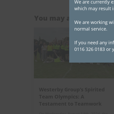
We are currently e
which may result i
You may also be intere
We are working wit
normal service.
If you need any in
0116 326 0183 or y
Westerby Group’s Spirited
Team Olympics: A
Testament to Teamwork
On Wednesday, August 14th, 2024, the