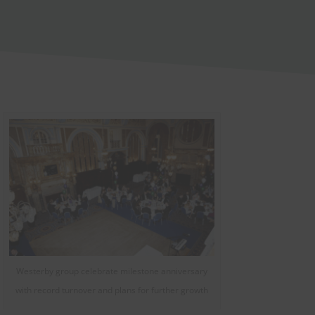
Westerby group celebrate milestone anniversary
with record turnover and plans for further growth