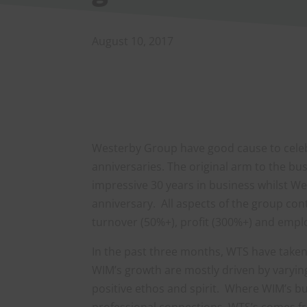
August 10, 2017
Westerby Group have good cause to celebr
anniversaries. The original arm to the 
impressive 30 years in business whilst We
anniversary. All aspects of the group con
turnover (50%+), profit (300%+) and empl
In the past three months, WTS have tak
WIM’s growth are mostly driven by varyin
positive ethos and spirit. Where WIM’s b
professional connections, WTS’s comes f