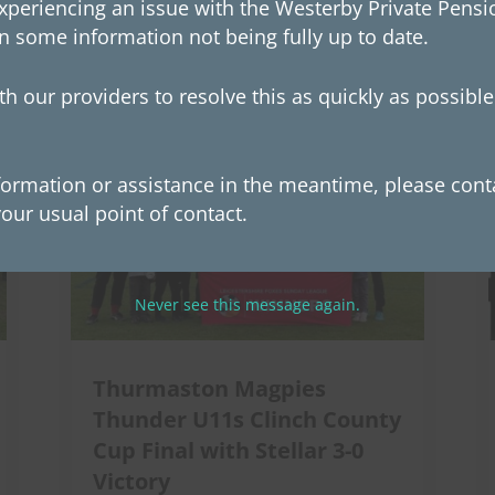
xperiencing an issue with the Westerby Private Pensio
n some information not being fully up to date.
sted in
h our providers to resolve this as quickly as possibl
formation or assistance in the meantime, please conta
our usual point of contact.
Never see this message again.
Thurmaston Magpies
Thunder U11s Clinch County
Cup Final with Stellar 3-0
Victory