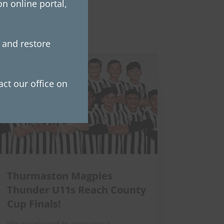
n online portal,
e and restore
ct our office on
Thurmaston Magpies
Thunder U11s Reach County
Cup Finals!
We are pleased to announce a