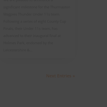
significant milestone for the Thurmaston
Magpies Thunder Under 11s team.
Following a series of eight County Cup
Finals, their Under 11s team, has
advanced to their inaugural final at
Holmes Park, endorsed by the
Leicestershire &...
Next Entries »