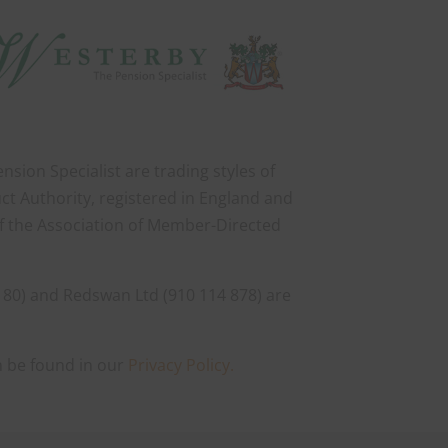
sion Specialist are trading styles of
ct Authority, registered in England and
of the Association of Member-Directed
 80) and Redswan Ltd (910 114 878) are
n be found in our
Privacy Policy.