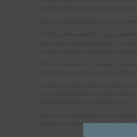
together with direct enquiries from an i
Steve Harvey, Managing Director for We
“I’ve been in the industry for 36 years and w
space of time. Each and every year the compan
constant challenges in the industry actually 
While the business isn’t looking to acqui
developing a presence in London. Steve
“I think our organic growth very much stems 
are extremely flexible. We get offers once or 
take Westerby Group on to the next era.”
With such an impressive history, Westerby
advisers and bespoke pension providers i