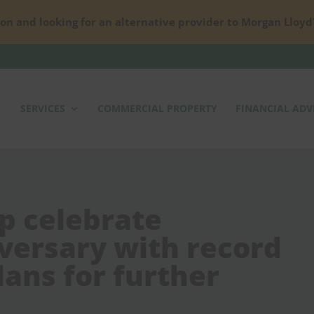
on and looking for an alternative provider to Morgan Lloyd
SERVICES
COMMERCIAL PROPERTY
FINANCIAL ADV
p celebrate
versary with record
ans for further