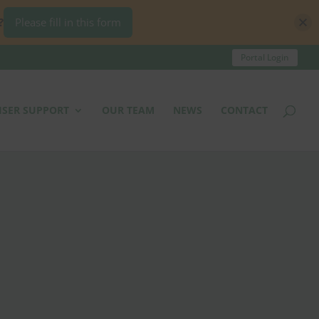
?
Please fill in this form
Portal Login
ISER SUPPORT
OUR TEAM
NEWS
CONTACT