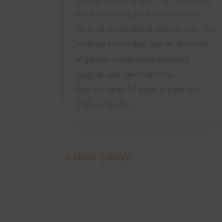
Westerby Group hosted a successful
Team Olympics day at Victoria Park. This
event was more than just an afternoon
of games; it celebrated teamwork,
laughter, and new memories.
Approximately 30 eager competitors
from across the...
« Older Entries