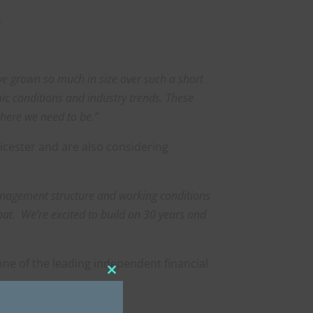
.
ave grown so much in size over such a short
mic conditions and industry trends.
T
hese
where we need to be.”
icester and are also considering
management structure and working conditions
that. We’re excited to build on 30 years and
one of the leading independent financial
Close
this
module