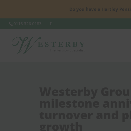
Do you have a Hartley Pensi
0116 326 0183
Westerby Grou
milestone anni
turnover and pl
growth