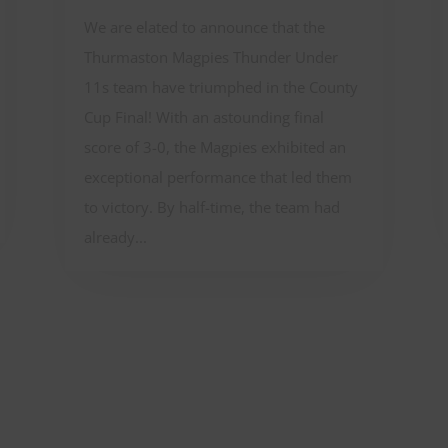
We are elated to announce that the
Thurmaston Magpies Thunder Under
11s team have triumphed in the County
Cup Final! With an astounding final
score of 3-0, the Magpies exhibited an
exceptional performance that led them
to victory. By half-time, the team had
already...