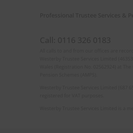
Professional Trustee Services & 
Call: 0116 326 0183
All calls to and from our offices are rec
Westerby Trustee Services Limited (463533
Wales (Registration No. 02562924) at The 
Pension Schemes (AMPS).
Westerby Trustee Services Limited (687 6
registered for VAT purposes.
Westerby Trustee Services Limited is a 