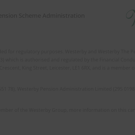
Pension Scheme Administration
orded for regulatory purposes. Westerby and Westerby The Pen
) which is authorised and regulated by the Financial Condu
Crescent, King Street, Leicester, LE1 6RX, and is a member 
551 78), Westerby Pension Administration Limited (295 0198
member of the Westerby Group, more information on this ca