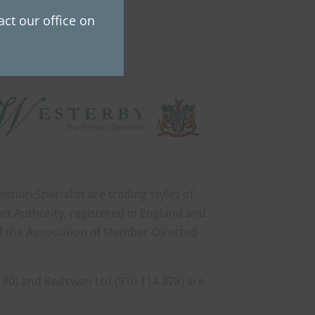
ct our office on
sion Specialist are trading styles of
ct Authority, registered in England and
of the Association of Member-Directed
 80) and Redswan Ltd (910 114 878) are