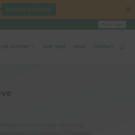
?
Please fill in this form
Portal Login
ISER SUPPORT
OUR TEAM
NEWS
CONTACT
ove
Montfort University with a BA (Hons)
 Management, Laura joined the Westerby