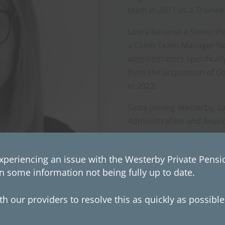
team in 2011 as a Trainee
Laura became a Senior Pe
a Client Team Manager he
administrators specifical
from the acquisition of C
in 2022.
Since joining Westerby, L
Administration and Award
xperiencing an issue with the Westerby Private Pensio
n some information not being fully up to date.
h our providers to resolve this as quickly as possibl