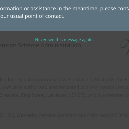
View Westerby Team Page
formation or assistance in the meantime, please conta
our usual point of contact.
Never see this message again.
Pension Scheme Administration
orded for regulatory purposes. Westerby and Westerby The Pen
) which is authorised and regulated by the Financial Condu
Crescent, King Street, Leicester, LE1 6RX, and is a member 
551 78), Westerby Pension Administration Limited (295 0198