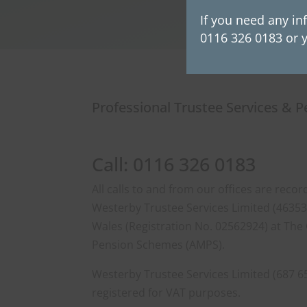
If you need any in
0116 326 0183 or y
Professional Trustee Services & 
Call: 0116 326 0183
All calls to and from our offices are rec
Westerby Trustee Services Limited (463533
Wales (Registration No. 02562924) at The 
Pension Schemes (AMPS).
Westerby Trustee Services Limited (687 6
registered for VAT purposes.