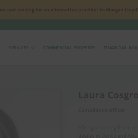
on and looking for an alternative provider to Morgan Lloyd
SERVICES
COMMERCIAL PROPERTY
FINANCIAL ADV
Laura Cosgr
Compliance Officer
After graduating from De 
degree in Dance and Arts