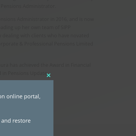
 Pensions Administrator.
nsions Administrator in 2016, and is now
ading up her own team of SIPP
ly dealing with clients who have novated
orporate & Professional Pensions Limited
aura has achieved the Award in Financial
 in Pensions Update.
Close
this
module
n online portal,
e and restore