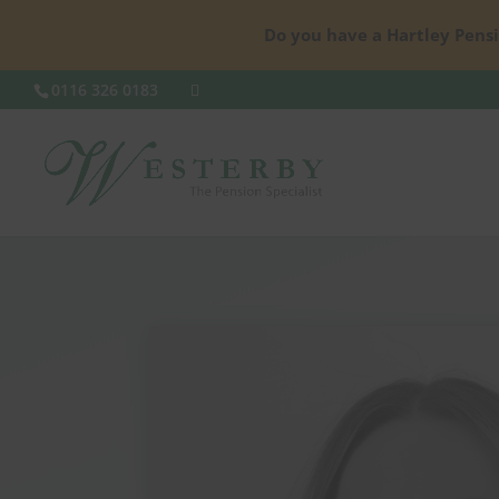
Do you have a Hartley Pensi
0116 326 0183