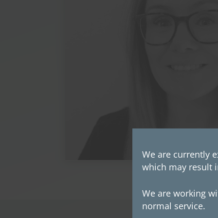
We are currently e
which may result i
We are working wit
normal service.