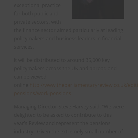
exceptional practice
for both public and
private sectors, with
the finance sector aimed particularly at leading
policymakers and business leaders in financial
services.
It will be distributed to around 35,000 key
policymakers across the UK and abroad and
can be viewed
online:
http://www.theparliamentaryreview.co.uk/edit
pensions/work-pensions
Managing Director Steve Harvey said: “We were
delighted to be asked to contribute to this
year’s Review and represent the pensions
industry. Given the extremely small number of