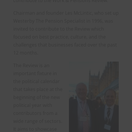
contribute to the Work & Pensions Review.
Chairman and founder Les McLintic, who set up
Westerby The Pension Specialist in 1996, was
invited to contribute to the Review which
focused on best practice, culture, and the
challenges that businesses faced over the past
12 months.
The Review is an
important fixture in
the political calendar
that takes place at the
beginning of the new
political year with
contributors from a
wide range of sectors.
It aims to showcase