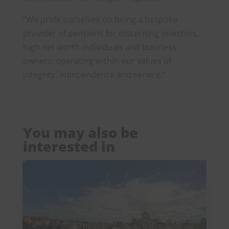
“We pride ourselves on being a bespoke
provider of pensions for discerning investors,
high net worth individuals and business
owners; operating within our values of
integrity, independence and service.”
You may also be
interested in