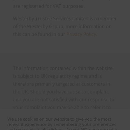
are registered for VAT purposes.
Westerby Trustee Services Limited is a member
of the Westerby Group, more information on
this can be found in our
Privacy Policy.
The information contained within the website
is subject to UK regulatory regime and is
therefore primarily targeted at customers in
the UK. Should you have cause to complain,
and you are not satisfied with our response to
your complaint you may be able to refer it to
the Financial Ombudsman Service, which can
We use cookies on our website to give you the most
be contacted as follows: The Financial
relevant experience by remembering your preferences
and repeat visits. By clicking “Accept All”, you consent to