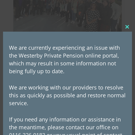
Clos
this
mod
We are currently experiencing an issue with
Westerby’s annual staff day
the Westerby Private Pension online portal,
2022
which may result in some information not
being fully up to date.
Westerby's annual staff day at the Leicester
Racecourse on Monday was a great success! It
We are working with our providers to resolve
was the first gathering of the whole company
this as quickly as possible and restore normal
since October 2019, and it was wonderful to
service.
see everyone back together again. The
morning started with presentations from
If you need any information or assistance in
different...
the meantime, please contact our office on
0116 326 0183 or your usual point of contact.