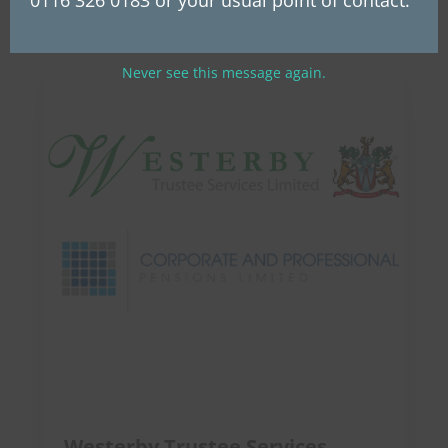
Never see this message again.
Westerby Trustee Services