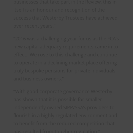
businesses that take part in the Review, this in
itself is an honour and recognition of the
success that Westerby Trustees have achieved
over recent years.”
“2016 was a challenging year for us as the FCA’s
new capital adequacy requirements came in to
effect. We rose to this challenge and continue
to operate in a declining market place offering
truly bespoke pensions for private individuals
and business owners.”
“With good corporate governance Westerby
has shown that it is possible for smaller
independently owned SIPP/SSAS providers to
flourish in a highly regulated environment and
to benefit from the reduced competition that
has resulted from tougher regulation.”