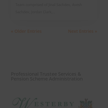
Team comprised of Jinal Sachdev, Avesh
Sachdev, Jordan Clark,...
« Older Entries
Next Entries »
Professional Trustee Services &
Pension Scheme Administration