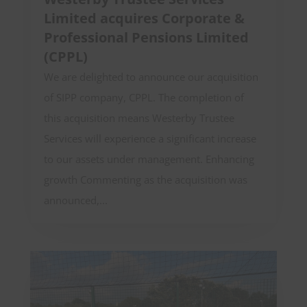
Limited acquires Corporate &
Professional Pensions Limited
(CPPL)
We are delighted to announce our acquisition
of SIPP company, CPPL. The completion of
this acquisition means Westerby Trustee
Services will experience a significant increase
to our assets under management. Enhancing
growth Commenting as the acquisition was
announced,...