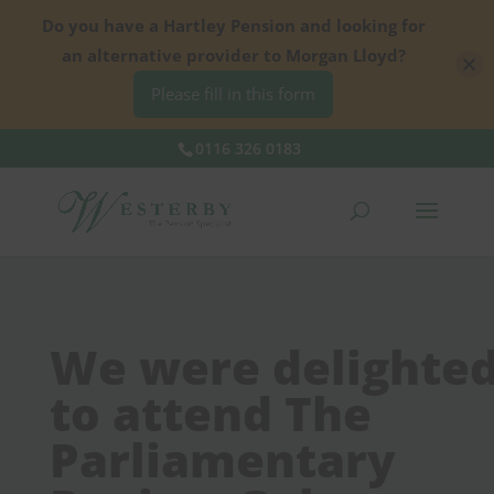
Do you have a Hartley Pension and looking for
an alternative provider to Morgan Lloyd?
Please fill in this form
0116 326 0183
We were delighte
to attend The
Parliamentary