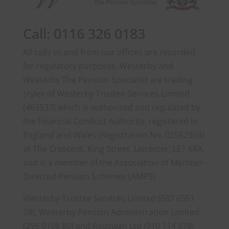
Call: 0116 326 0183
All calls to and from our offices are recorded
for regulatory purposes. Westerby and
Westerby The Pension Specialist are trading
styles of Westerby Trustee Services Limited
(463533) which is authorised and regulated by
the Financial Conduct Authority, registered in
England and Wales (Registration No. 02562924)
at The Crescent, King Street, Leicester, LE1 6RX,
and is a member of the Association of Member-
Directed Pension Schemes (AMPS).
Westerby Trustee Services Limited (687 6551
78), Westerby Pension Administration Limited
(295 0198 80) and Redswan Ltd (910 114 878)