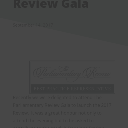
Review Gala
September 14, 2017
Recently we were delighted to attend The
Parliamentary Review Gala to launch the 2017
Review. It was a great honour not only to
attend the evening but to be asked to