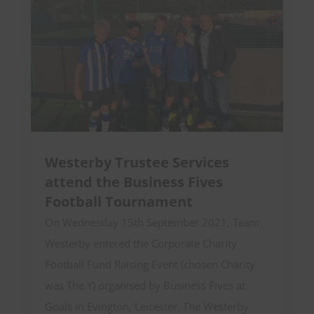
Westerby Trustee Services
attend the Business Fives
Football Tournament
On Wednesday 15th September 2021, Team
Westerby entered the Corporate Charity
Football Fund Raising Event (chosen Charity
was The Y) organised by Business Fives at
Goals in Evington, Leicester. The Westerby