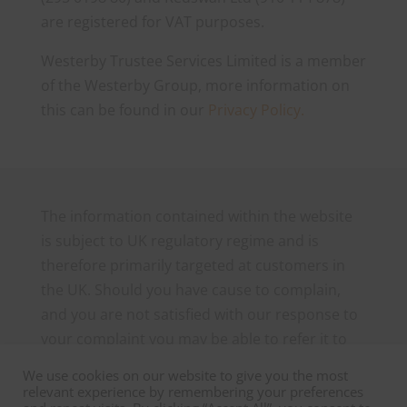
are registered for VAT purposes.
Westerby Trustee Services Limited is a member
of the Westerby Group, more information on
this can be found in our
Privacy Policy.
The information contained within the website
is subject to UK regulatory regime and is
therefore primarily targeted at customers in
the UK. Should you have cause to complain,
and you are not satisfied with our response to
your complaint you may be able to refer it to
the Financial Ombudsman Service, which can
We use cookies on our website to give you the most
be contacted as follows: The Financial
relevant experience by remembering your preferences