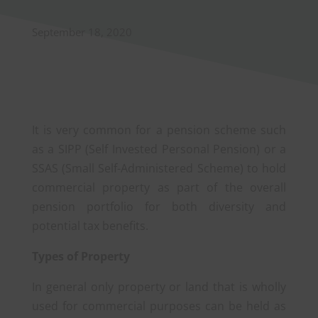
September 18, 2020
It is very common for a pension scheme such
as a SIPP (Self Invested Personal Pension) or a
SSAS (Small Self-Administered Scheme) to hold
commercial property as part of the overall
pension portfolio for both diversity and
potential tax benefits.
Types of Property
In general only property or land that is wholly
used for commercial purposes can be held as