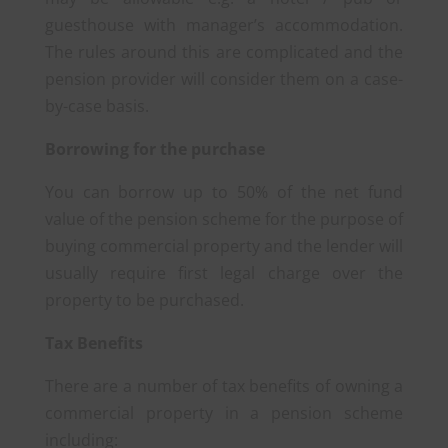
guesthouse with manager’s accommodation.
The rules around this are complicated and the
pension provider will consider them on a case-
by-case basis.
Borrowing for the purchase
You can borrow up to 50% of the net fund
value of the pension scheme for the purpose of
buying commercial property and the lender will
usually require first legal charge over the
property to be purchased.
Tax Benefits
There are a number of tax benefits of owning a
commercial property in a pension scheme
including: