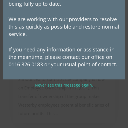
being fully up to date.
We are working with our providers to resolve
this as quickly as possible and restore normal
service.
Westerby Group announces
If you need any information or assistance in
Employee Ownership Trust
the meantime, please contact our office on
On Wednesday, 26th March, Westerby’s
0116 326 0183 or your usual point of contact.
founder and chairman, Les McLintic,
announced to staff that the company is now
Never see this message again.
an Employee Ownership Trust (EOT). This
transfer of ownership of the group makes
Westerby employees potential beneficiaries of
future profits. This...