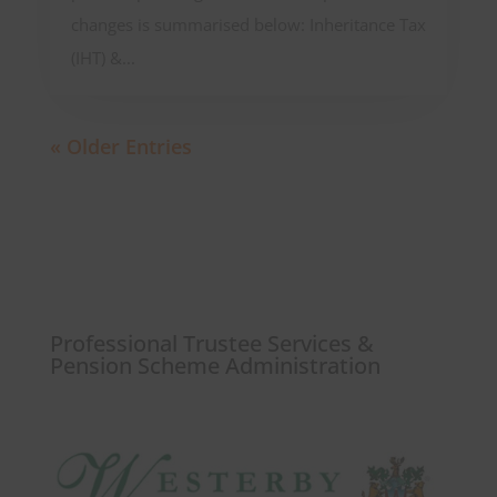
changes is summarised below: Inheritance Tax
(IHT) &...
« Older Entries
Professional Trustee Services &
Pension Scheme Administration