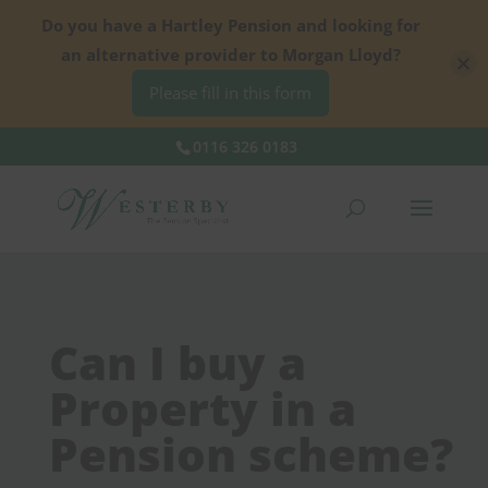
Do you have a Hartley Pension and looking for
an alternative provider to Morgan Lloyd?
Please fill in this form
0116 326 0183
Can I buy a
Property in a
Pension scheme?