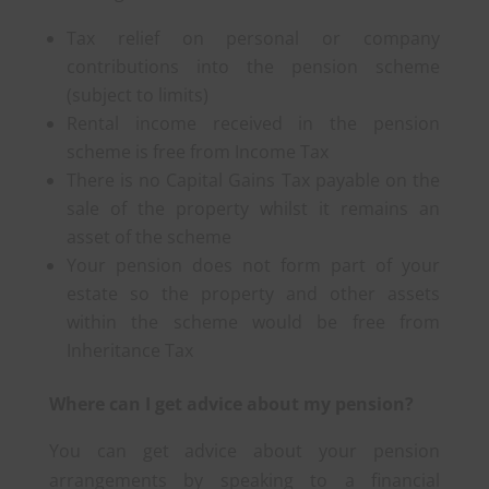
Tax relief on personal or company
contributions into the pension scheme
(subject to limits)
Rental income received in the pension
scheme is free from Income Tax
There is no Capital Gains Tax payable on the
sale of the property whilst it remains an
asset of the scheme
Your pension does not form part of your
estate so the property and other assets
within the scheme would be free from
Inheritance Tax
Where can I get advice about my pension?
You can get advice about your pension
arrangements by speaking to a financial