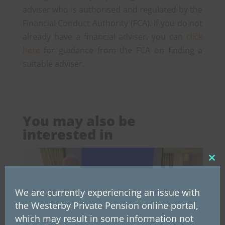
adviser who is authorised and regulated by the
Financial Conduct Authority (FCA). If you do not
already have a financial adviser, you can
click
here
for guidance from the FCA on finding a
suitable adviser.
You may also be
interested in
Clos
this
mod
We are currently experiencing an issue with
the Westerby Private Pension online portal,
which may result in some information not