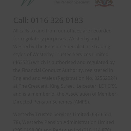
Call: 0116 326 0183
All calls to and from our offices are recorded
for regulatory purposes. Westerby and
Westerby The Pension Specialist are trading
styles of Westerby Trustee Services Limited
(463533) which is authorised and regulated by
the Financial Conduct Authority, registered in
England and Wales (Registration No. 02562924)
at The Crescent, King Street, Leicester, LE1 6RX,
and is a member of the Association of Member-
Directed Pension Schemes (AMPS).
Westerby Trustee Services Limited (687 6551
78), Westerby Pension Administration Limited
(295 0198 80) and Redswan Ltd (910 114 878)