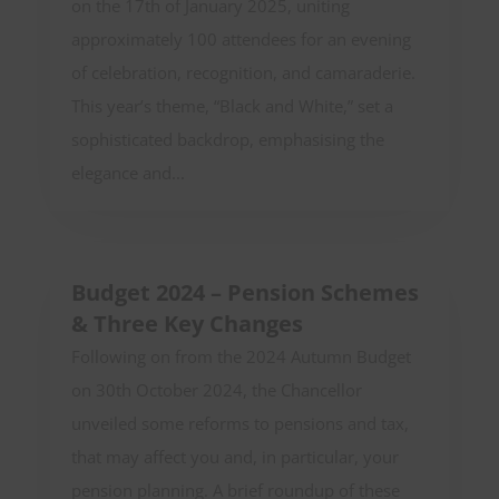
on the 17th of January 2025, uniting
approximately 100 attendees for an evening
of celebration, recognition, and camaraderie.
This year’s theme, “Black and White,” set a
sophisticated backdrop, emphasising the
elegance and...
Budget 2024 – Pension Schemes
& Three Key Changes
Following on from the 2024 Autumn Budget
on 30th October 2024, the Chancellor
unveiled some reforms to pensions and tax,
that may affect you and, in particular, your
pension planning. A brief roundup of these