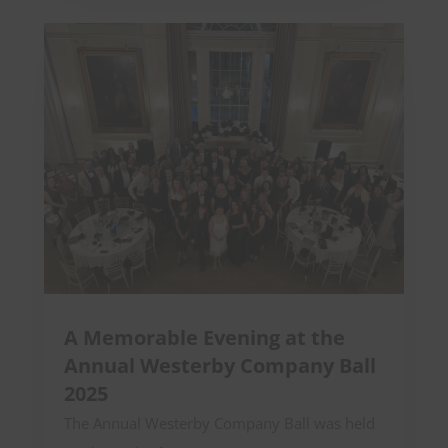
A Memorable Evening at the
Annual Westerby Company Ball
2025
The Annual Westerby Company Ball was held