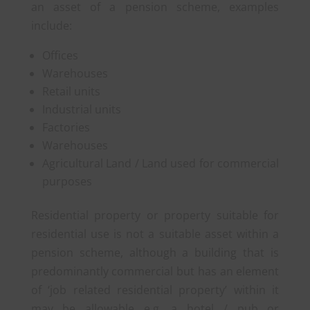
an asset of a pension scheme, examples
include:
Offices
Warehouses
Retail units
Industrial units
Factories
Warehouses
Agricultural Land / Land used for commercial
purposes
Residential property or property suitable for
residential use is not a suitable asset within a
pension scheme, although a building that is
predominantly commercial but has an element
of ‘job related residential property’ within it
may be allowable e.g. a hotel / pub or