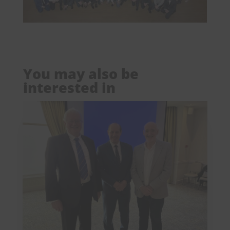
You may also be
interested in