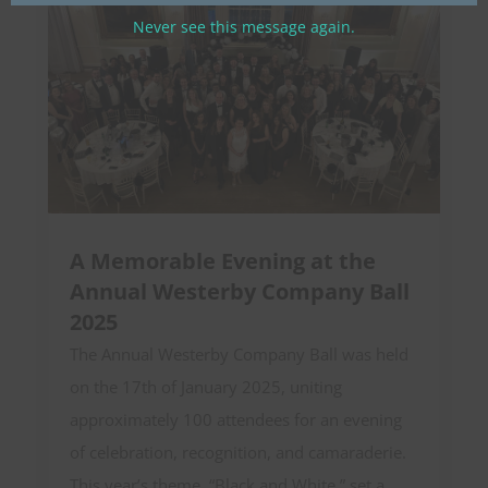
Never see this message again.
A Memorable Evening at the
Annual Westerby Company Ball
2025
The Annual Westerby Company Ball was held
on the 17th of January 2025, uniting
approximately 100 attendees for an evening
of celebration, recognition, and camaraderie.
This year’s theme, “Black and White,” set a