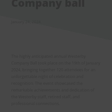
Company ball
January 24, 2024
The highly anticipated annual Westerby
Company Ball took place on the 19th of January
2024, bringing together 120 attendees for an
unforgettable night of celebration and
recognition. The event showcased the
remarkable achievements and dedication of
the Westerby staff, retired staff, and
professional connections.