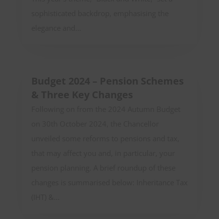
sophisticated backdrop, emphasising the
elegance and...
Budget 2024 – Pension Schemes
& Three Key Changes
Following on from the 2024 Autumn Budget
on 30th October 2024, the Chancellor
unveiled some reforms to pensions and tax,
that may affect you and, in particular, your
pension planning. A brief roundup of these
changes is summarised below: Inheritance Tax
(IHT) &...