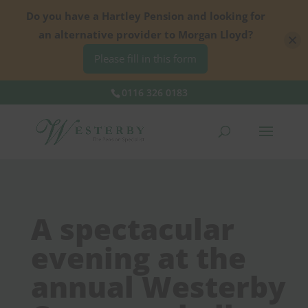
Do you have a Hartley Pension and looking for
an alternative provider to Morgan Lloyd?
Please fill in this form
0116 326 0183
A spectacular
evening at the
annual Westerby