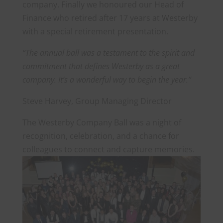
company. Finally we honoured our Head of
Finance who retired after 17 years at Westerby
with a special retirement presentation.
“The annual ball was a testament to the spirit and
commitment that defines Westerby as a great
company. It’s a wonderful way to begin the year.”
Steve Harvey, Group Managing Director
The Westerby Company Ball was a night of
recognition, celebration, and a chance for
colleagues to connect and capture memories.