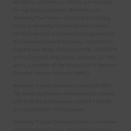
All calls to and from our offices are recorded
for regulatory purposes. Westerby and
Westerby The Pension Specialist are trading
styles of Westerby Trustee Services Limited
(463533) which is authorised and regulated by
the Financial Conduct Authority, registered in
England and Wales (Registration No. 02562924)
at The Crescent, King Street, Leicester, LE1 6RX,
and is a member of the Association of Member-
Directed Pension Schemes (AMPS).
Westerby Trustee Services Limited (687 6551
78), Westerby Pension Administration Limited
(295 0198 80) and Redswan Ltd (910 114 878)
are registered for VAT purposes.
Westerby Trustee Services Limited is a member
of the Westerby Group, more information on