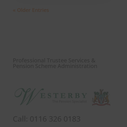
« Older Entries
Professional Trustee Services &
Pension Scheme Administration
Call: 0116 326 0183