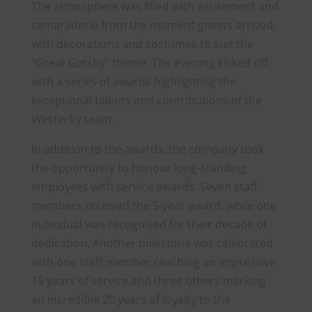
The atmosphere was filled with excitement and
camaraderie from the moment guests arrived,
with decorations and costumes to suit the
“Great Gatsby” theme. The evening kicked off
with a series of awards highlighting the
exceptional talents and contributions of the
Westerby team.
In addition to the awards, the company took
the opportunity to honour long-standing
employees with service awards. Seven staff
members received the 5-year award, while one
individual was recognised for their decade of
dedication. Another milestone was celebrated
with one staff member reaching an impressive
15 years of service and three others marking
an incredible 20 years of loyalty to the