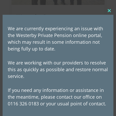
Clos
Westerby Group announces
this
Employee Ownership Trust
mod
We are currently experiencing an issue with
On Wednesday, 26th March, Westerby’s
the Westerby Private Pension online portal,
founder and chairman, Les McLintic,
which may result in some information not
announced to staff that the company is now
being fully up to date.
an Employee Ownership Trust (EOT). This
transfer of ownership of the group makes
We are working with our providers to resolve
this as quickly as possible and restore normal
Westerby employees potential beneficiaries of
service.
future profits. This...
If you need any information or assistance in
the meantime, please contact our office on
0116 326 0183 or your usual point of contact.