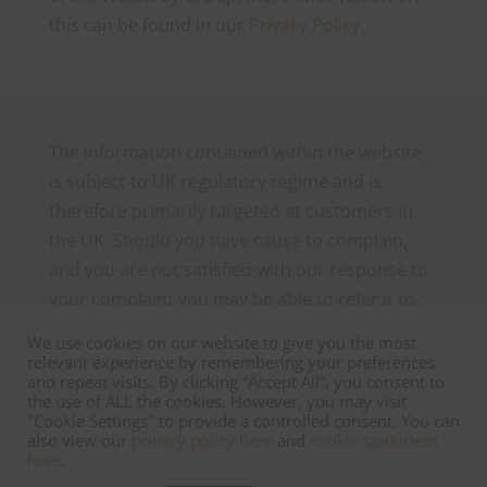
this can be found in our
Privacy Policy.
The information contained within the website
is subject to UK regulatory regime and is
therefore primarily targeted at customers in
the UK. Should you have cause to complain,
and you are not satisfied with our response to
your complaint you may be able to refer it to
the Financial Ombudsman Service, which can
We use cookies on our website to give you the most
be contacted as follows: The Financial
relevant experience by remembering your preferences
and repeat visits. By clicking “Accept All”, you consent to
Ombudsman Service, Exchange Tower, London
the use of ALL the cookies. However, you may visit
E14 9SR. Tel 0800 023 4567 or 0300 1239 123
"Cookie Settings" to provide a controlled consent. You can
also view our
privacy policy here
and
cookie statement
and
www.financial-ombudsman.org.uk
here
.